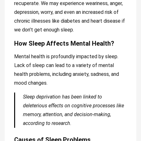
recuperate. We may experience weariness, anger,
depression, worry, and even an increased risk of
chronic illnesses like diabetes and heart disease if
we don’t get enough sleep.
How Sleep Affects Mental Health?
Mental health is profoundly impacted by sleep.
Lack of sleep can lead to a variety of mental
health problems, including anxiety, sadness, and
mood changes.
Sleep deprivation has been linked to
deleterious effects on cognitive processes like
memory, attention, and decision-making,
according to research.
Causes of Sleep Problems