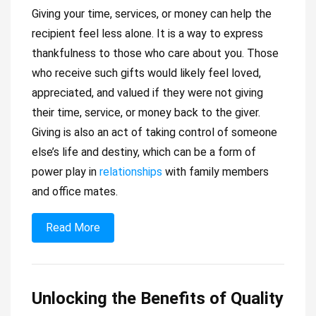
Giving your time, services, or money can help the
recipient feel less alone. It is a way to express
thankfulness to those who care about you. Those
who receive such gifts would likely feel loved,
appreciated, and valued if they were not giving
their time, service, or money back to the giver.
Giving is also an act of taking control of someone
else’s life and destiny, which can be a form of
power play in
relationships
with family members
and office mates.
Read More
Unlocking the Benefits of Quality