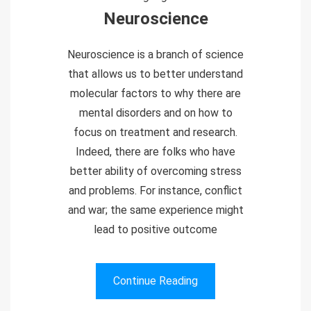
Neuroscience
Neuroscience is a branch of science
that allows us to better understand
molecular factors to why there are
mental disorders and on how to
focus on treatment and research.
Indeed, there are folks who have
better ability of overcoming stress
and problems. For instance, conflict
and war; the same experience might
lead to positive outcome
Continue Reading