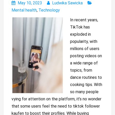
May 10, 2023
Ludwika Sawicka
Mental health
,
Technology
In recent years,
TikTok has
exploded in
popularity, with
millions of users
posting videos on
a wide range of
topics, from
dance routines to
cooking tips. With
so many people
vying for attention on the platform, it’s no wonder
that some users feel the need to tiktok follower
kaufen to boost their profiles. While buying