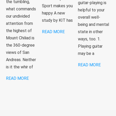
the tumbling,
guitar-playing is
Sport makes you
what commands
helpful to your
happy A new
our undivided
overall well-
study by KIT has
attention from
being and mental
the highest of
READ MORE
state in other
Mount Chiliad is
ways, too. 1.
the 360-degree
Playing guitar
views of San
may be a
Andreas. Neither
READ MORE
is it the whir of
READ MORE