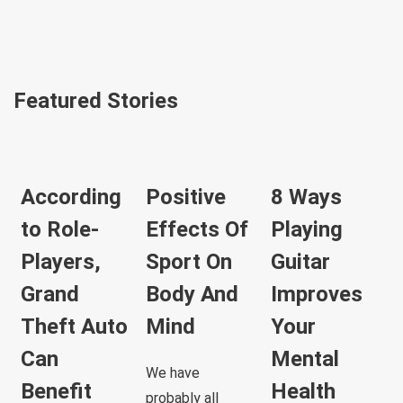
Featured Stories
According
Positive
8 Ways
to Role-
Effects Of
Playing
Players,
Sport On
Guitar
Grand
Body And
Improves
Theft Auto
Mind
Your
Can
Mental
We have
Benefit
Health
probably all