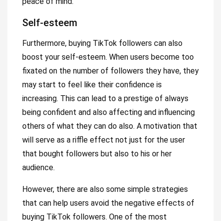
peace of mind.
Self-esteem
Furthermore, buying TikTok followers can also
boost your self-esteem. When users become too
fixated on the number of followers they have, they
may start to feel like their confidence is
increasing. This can lead to a prestige of always
being confident and also affecting and influencing
others of what they can do also. A motivation that
will serve as a riffle effect not just for the user
that bought followers but also to his or her
audience.
However, there are also some simple strategies
that can help users avoid the negative effects of
buying TikTok followers. One of the most