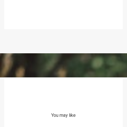
You may like