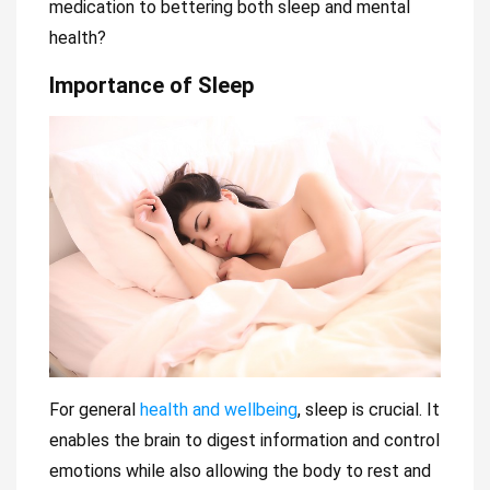
medication to bettering both sleep and mental
health?
Importance of Sleep
For general
health and wellbeing
, sleep is crucial. It
enables the brain to digest information and control
emotions while also allowing the body to rest and