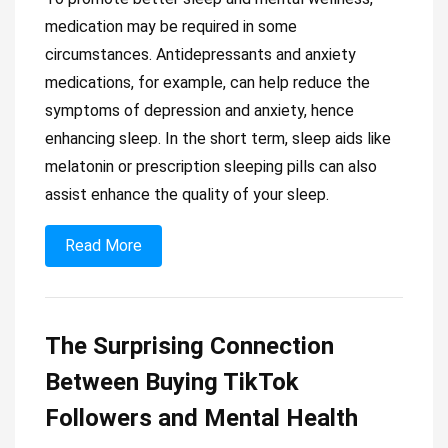
medication may be required in some
circumstances. Antidepressants and anxiety
medications, for example, can help reduce the
symptoms of depression and anxiety, hence
enhancing sleep. In the short term, sleep aids like
melatonin or prescription sleeping pills can also
assist enhance the quality of your sleep.
Read More
The Surprising Connection
Between Buying TikTok
Followers and Mental Health