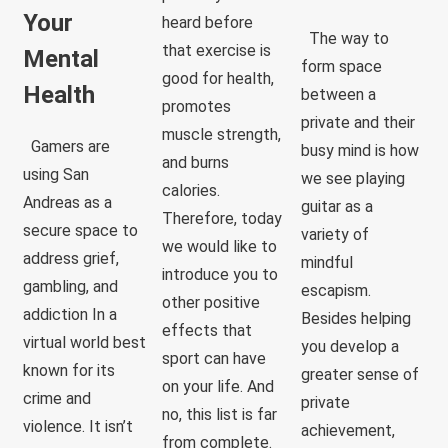
Your
heard before
The way to
that exercise is
Mental
form space
good for health,
Health
between a
promotes
private and their
muscle strength,
Gamers are
busy mind is how
and burns
using San
we see playing
calories.
Andreas as a
guitar as a
Therefore, today
secure space to
variety of
we would like to
address grief,
mindful
introduce you to
gambling, and
escapism.
other positive
addiction In a
Besides helping
effects that
virtual world best
you develop a
sport can have
known for its
greater sense of
on your life. And
crime and
private
no, this list is far
violence. It isn’t
achievement,
from complete.