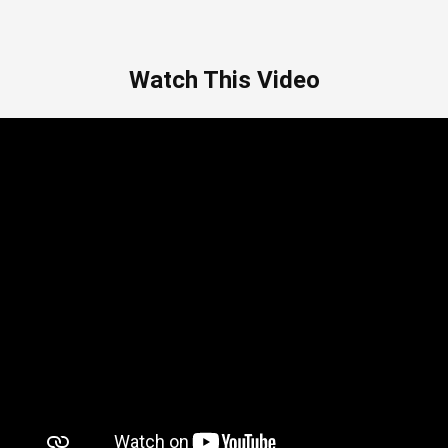
Watch This Video