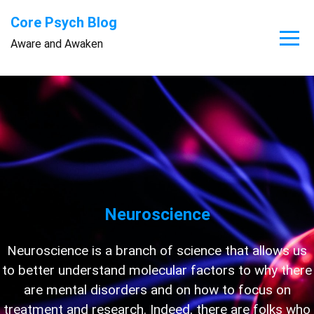
Skip
Core Psych Blog
to
Aware and Awaken
content
Neuroscience
Neuroscience is a branch of science that allows us
to better understand molecular factors to why there
are mental disorders and on how to focus on
treatment and research. Indeed, there are folks who