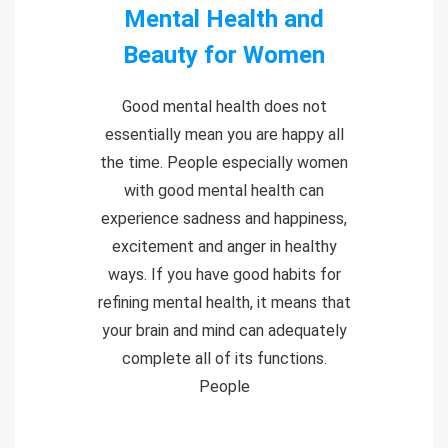
Mental Health and
Beauty for Women
Good mental health does not
essentially mean you are happy all
the time. People especially women
with good mental health can
experience sadness and happiness,
excitement and anger in healthy
ways. If you have good habits for
refining mental health, it means that
your brain and mind can adequately
complete all of its functions.
People