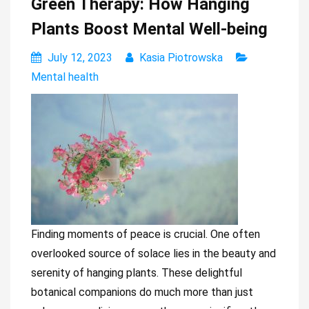
Green Therapy: How Hanging
Plants Boost Mental Well-being
July 12, 2023
Kasia Piotrowska
Mental health
Finding moments of peace is crucial. One often
overlooked source of solace lies in the beauty and
serenity of hanging plants. These delightful
botanical companions do much more than just