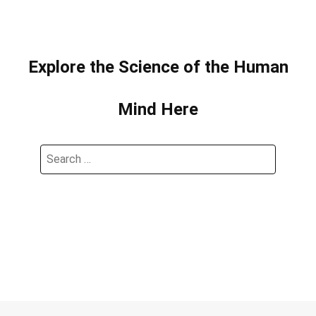
Explore the Science of the Human
Mind Here
Search
for: