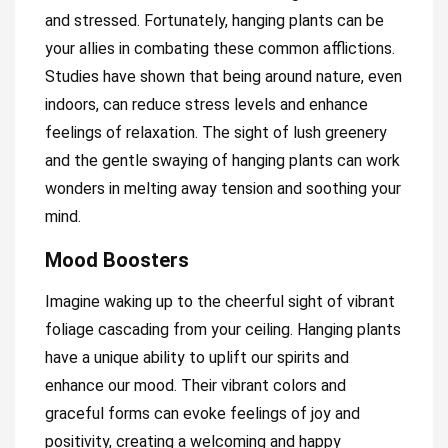
and stressed. Fortunately, hanging plants can be
your allies in combating these common afflictions.
Studies have shown that being around nature, even
indoors, can reduce stress levels and enhance
feelings of relaxation. The sight of lush greenery
and the gentle swaying of hanging plants can work
wonders in melting away tension and soothing your
mind.
Mood Boosters
Imagine waking up to the cheerful sight of vibrant
foliage cascading from your ceiling. Hanging plants
have a unique ability to uplift our spirits and
enhance our mood. Their vibrant colors and
graceful forms can evoke feelings of joy and
positivity, creating a welcoming and happy