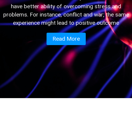
have better ability of overcoming stress and
problems. For instance, conflict and war; the same
experience might lead to positive outcome
Read More