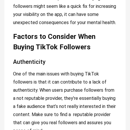
followers might seem like a quick fix for increasing
your visibility on the app, it can have some
unexpected consequences for your mental health.
Factors to Consider When
Buying TikTok Followers
Authenticity
One of the main issues with buying TikTok
followers is that it can contribute to a lack of
authenticity. When users purchase followers from
a not reputable provider, they’re essentially buying
a fake audience that’s not really interested in their
content. Make sure to find a reputable provider
that can give you real followers and assures you