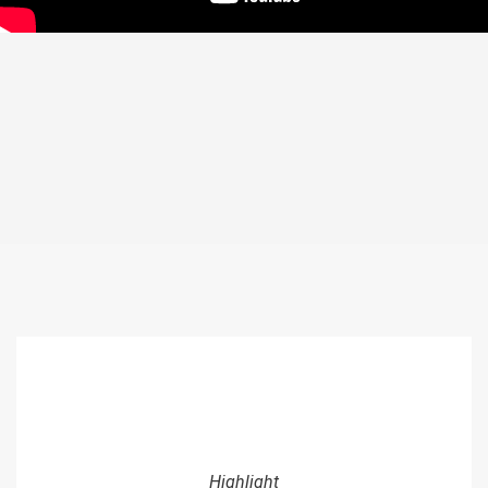
Highlight