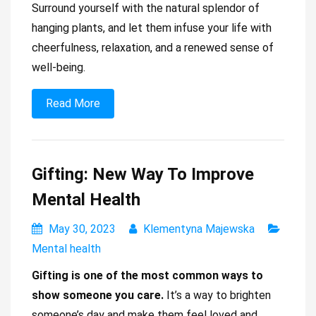
Surround yourself with the natural splendor of
hanging plants, and let them infuse your life with
cheerfulness, relaxation, and a renewed sense of
well-being.
Read More
Gifting: New Way To Improve
Mental Health
May 30, 2023
Klementyna Majewska
Mental health
Gifting is one of the most common ways to
show someone you care.
It’s a way to brighten
someone’s day and make them feel loved and