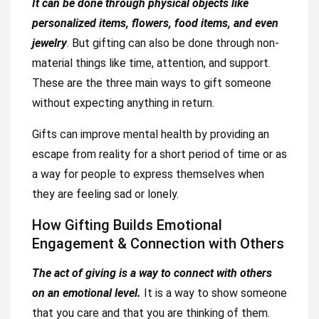
It can be done through physical objects like
personalized items, flowers, food items, and even
jewelry
. But gifting can also be done through non-
material things like time, attention, and support.
These are the three main ways to gift someone
without expecting anything in return.
Gifts can improve mental health by providing an
escape from reality for a short period of time or as
a way for people to express themselves when
they are feeling sad or lonely.
How Gifting Builds Emotional
Engagement & Connection with Others
The act of giving is a way to connect with others
on an emotional level.
It is a way to show someone
that you care and that you are thinking of them.