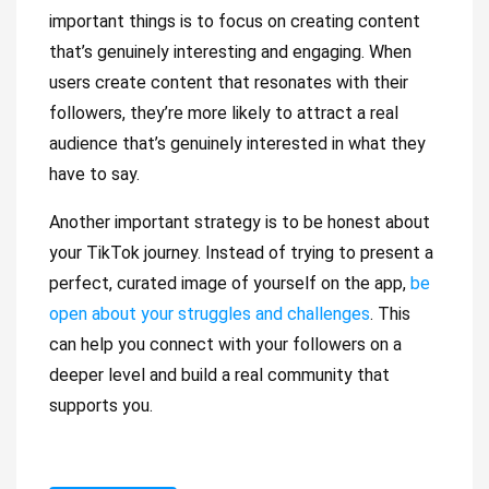
important things is to focus on creating content
that’s genuinely interesting and engaging. When
users create content that resonates with their
followers, they’re more likely to attract a real
audience that’s genuinely interested in what they
have to say.
Another important strategy is to be honest about
your TikTok journey. Instead of trying to present a
perfect, curated image of yourself on the app,
be
open about your struggles and challenges
. This
can help you connect with your followers on a
deeper level and build a real community that
supports you.