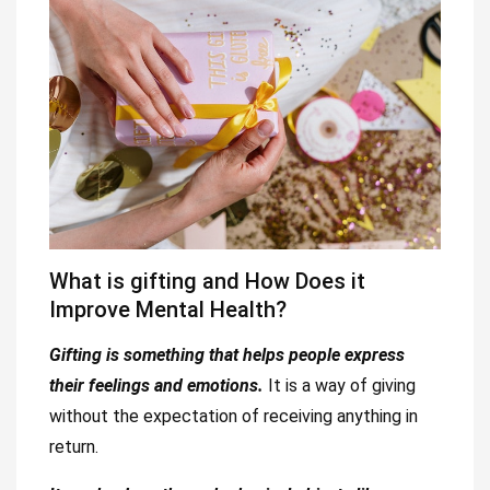
What is gifting and How Does it
Improve Mental Health?
Gifting is something that helps people express
their feelings and emotions.
It is a way of giving
without the expectation of receiving anything in
return.