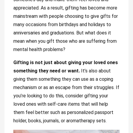
appreciated. As a result, gifting has become more
mainstream with people choosing to give gifts for
many occasions from birthdays and holidays to
anniversaries and graduations. But what does it
mean when you gift those who are suffering from
mental health problems?
Gifting is not just about giving your loved ones
something they need or want.
It’s also about
giving them something they can use as a coping
mechanism or as an escape from their struggles. If
you’re looking to do this, consider gifting your
loved ones with self-care items that will help
them feel better such as personalized passport
holder, books, journals, or aromatherapy sets.