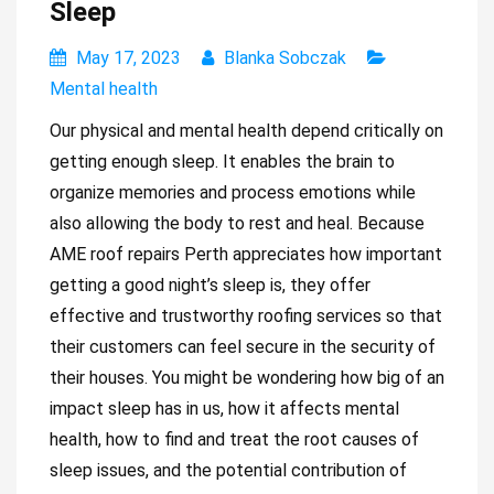
Sleep
May 17, 2023
Blanka Sobczak
Mental health
Our physical and mental health depend critically on
getting enough sleep. It enables the brain to
organize memories and process emotions while
also allowing the body to rest and heal. Because
AME roof repairs Perth
appreciates how important
getting a good night’s sleep is, they offer
effective and trustworthy roofing services so that
their customers can feel secure in the security of
their houses. You might be wondering how big of an
impact sleep has in us, how it affects mental
health, how to find and treat the root causes of
sleep issues, and the potential contribution of