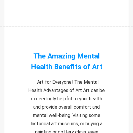
The Amazing Mental
Health Benefits of Art
Art for Everyone! The Mental
Health Advantages of Art Art can be
exceedingly helpful to your health
and provide overall comfort and
mental well-being. Visiting some
historical art museums, or buying a
painting or pottery class, even