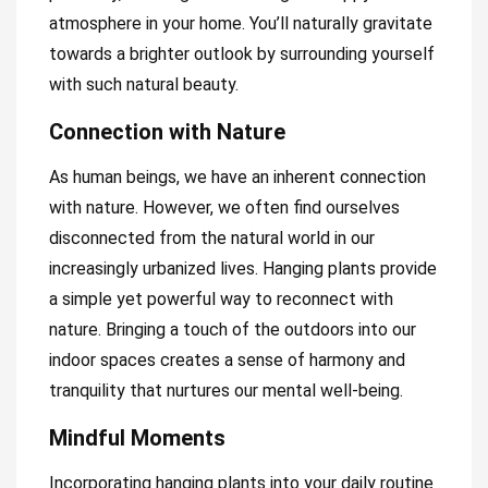
atmosphere in your home. You’ll naturally gravitate
towards a brighter outlook by surrounding yourself
with such natural beauty.
Connection with Nature
As human beings, we have an inherent connection
with nature. However, we often find ourselves
disconnected from the natural world in our
increasingly urbanized lives. Hanging plants provide
a simple yet powerful way to reconnect with
nature. Bringing a touch of the outdoors into our
indoor spaces creates a sense of harmony and
tranquility that nurtures our mental well-being.
Mindful Moments
Incorporating hanging plants into your daily routine