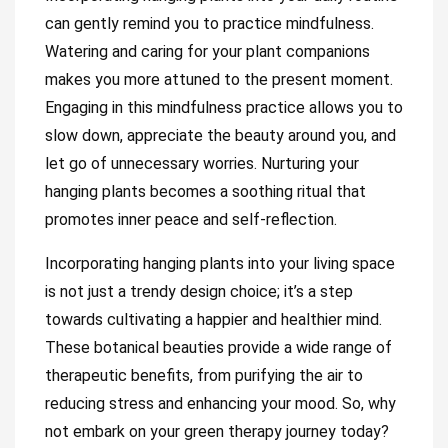
can gently remind you to practice mindfulness.
Watering and caring for your plant companions
makes you more attuned to the present moment.
Engaging in this mindfulness practice allows you to
slow down, appreciate the beauty around you, and
let go of unnecessary worries. Nurturing your
hanging plants becomes a soothing ritual that
promotes inner peace and self-reflection.
Incorporating hanging plants into your living space
is not just a trendy design choice; it’s a step
towards cultivating a happier and healthier mind.
These botanical beauties provide a wide range of
therapeutic benefits, from purifying the air to
reducing stress and enhancing your mood. So, why
not embark on your green therapy journey today?