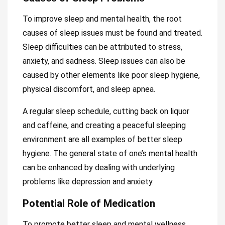
To improve sleep and mental health, the root
causes of sleep issues must be found and treated.
Sleep difficulties can be attributed to stress,
anxiety, and sadness. Sleep issues can also be
caused by other elements like poor sleep hygiene,
physical discomfort, and sleep apnea.
A regular sleep schedule, cutting back on liquor
and caffeine, and creating a peaceful sleeping
environment are all examples of better sleep
hygiene. The general state of one’s mental health
can be enhanced by dealing with underlying
problems like depression and anxiety.
Potential Role of Medication
To promote better sleep and mental wellness,