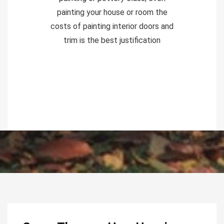
painting your house or room the
costs of painting interior doors and
trim is the best justification