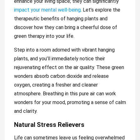
enhance your living space; they can significantly
impact your mental well-being
. Let’s explore the
therapeutic benefits of hanging plants and
discover how they can bring a cheerful dose of
green therapy into your life.
Step into a room adorned with vibrant hanging
plants, and you’ll immediately notice their
rejuvenating effect on the air quality. These green
wonders absorb carbon dioxide and release
oxygen, creating a fresher and cleaner
atmosphere. Breathing in this pure air can work
wonders for your mood, promoting a sense of calm
and clarity.
Natural Stress Relievers
Life can sometimes leave us feeling overwhelmed