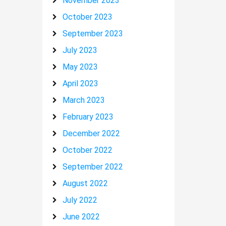
November 2023
October 2023
September 2023
July 2023
May 2023
April 2023
March 2023
February 2023
December 2022
October 2022
September 2022
August 2022
July 2022
June 2022