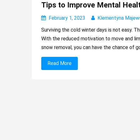
Tips to Improve Mental Healt
February 1, 2023
Klementyna Majew
Surviving the cold winter days is not easy. T
With the reduced motivation to move and limit
snow removal, you can have the chance of go
Read More