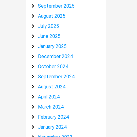
September 2025
August 2025
July 2025
June 2025
January 2025
December 2024
October 2024
September 2024
August 2024
April 2024
March 2024
February 2024
January 2024