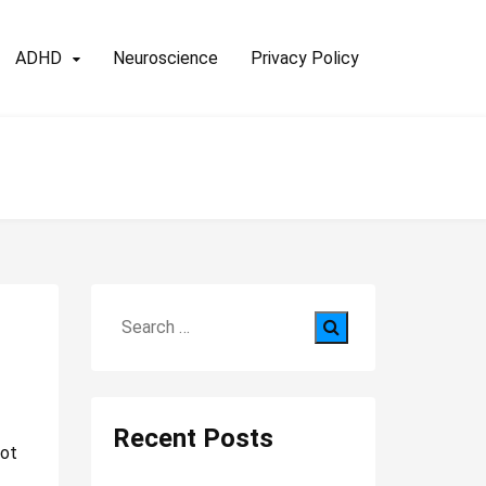
ADHD
Neuroscience
Privacy Policy
Search
for:
Recent Posts
not