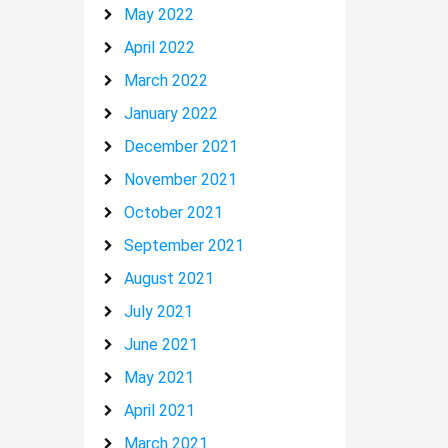
May 2022
April 2022
March 2022
January 2022
December 2021
November 2021
October 2021
September 2021
August 2021
July 2021
June 2021
May 2021
April 2021
March 2021