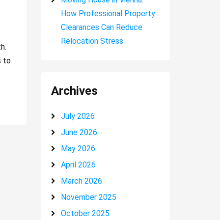
How Professional Property
Clearances Can Reduce
Relocation Stress
h.
s to
Archives
July 2026
June 2026
May 2026
April 2026
March 2026
November 2025
October 2025