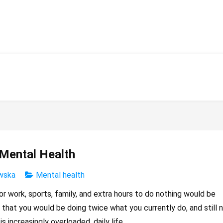
 Mental Health
wska
Mental health
r work, sports, family, and extra hours to do nothing would be
is that you would be doing twice what you currently do, and still 
s increasingly overloaded, daily life