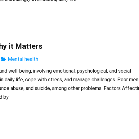
hy it Matters
Mental health
and well-being, involving emotional, psychological, and social
l in daily life, cope with stress, and manage challenges. Poor men
tance abuse, and suicide, among other problems. Factors Affecti
d by