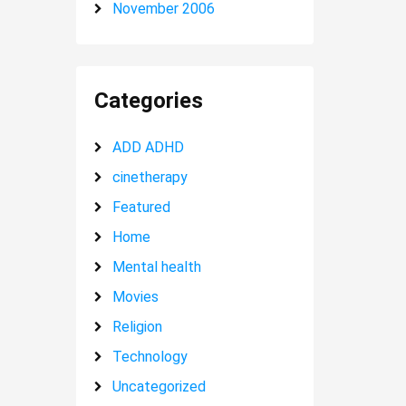
November 2006
Categories
ADD ADHD
cinetherapy
Featured
Home
Mental health
Movies
Religion
Technology
Uncategorized