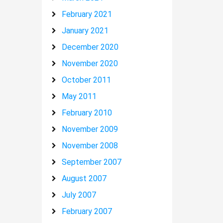
February 2021
January 2021
December 2020
November 2020
October 2011
May 2011
February 2010
November 2009
November 2008
September 2007
August 2007
July 2007
February 2007