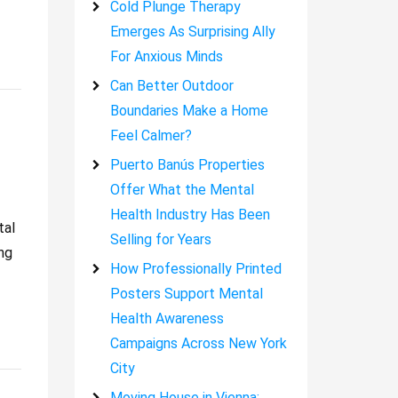
Cold Plunge Therapy
Emerges As Surprising Ally
For Anxious Minds
Can Better Outdoor
Boundaries Make a Home
Feel Calmer?
Puerto Banús Properties
Offer What the Mental
Health Industry Has Been
tal
Selling for Years
ng
How Professionally Printed
Posters Support Mental
Health Awareness
Campaigns Across New York
City
Moving House in Vienna: