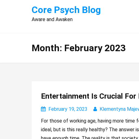
Skip
Core Psych Blog
to
Aware and Awaken
content
Month:
February 2023
Entertainment Is Crucial For
February 19, 2023
Klementyna Maje
For those of working age, having more time fo
ideal, but is this really healthy? The answer 
have enough time. The reality is that society i