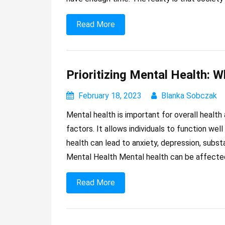
Read More
Prioritizing Mental Health: W
February 18, 2023
Blanka Sobczak
Mental health is important for overall health 
factors. It allows individuals to function wel
health can lead to anxiety, depression, subs
Mental Health Mental health can be affecte
Read More