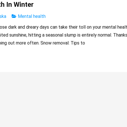
h In Winter
ska
Mental health
hose dark and dreary days can take their toll on your mental healt
ed sunshine, hitting a seasonal slump is entirely normal. Thank
ing out more often. Snow removal: Tips to