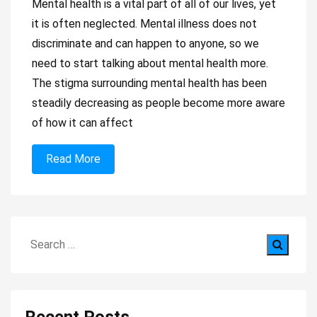
Mental health is a vital part of all of our lives, yet
it is often neglected. Mental illness does not
discriminate and can happen to anyone, so we
need to start talking about mental health more.
The stigma surrounding mental health has been
steadily decreasing as people become more aware
of how it can affect
Read More
Search
for: