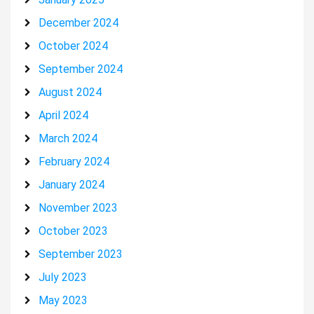
December 2024
October 2024
September 2024
August 2024
April 2024
March 2024
February 2024
January 2024
November 2023
October 2023
September 2023
July 2023
May 2023