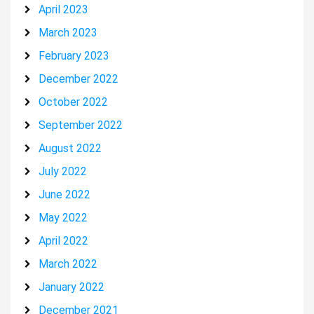
April 2023
March 2023
February 2023
December 2022
October 2022
September 2022
August 2022
July 2022
June 2022
May 2022
April 2022
March 2022
January 2022
December 2021