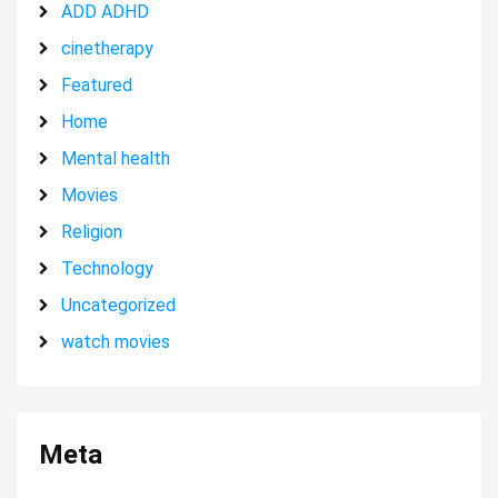
ADD ADHD
cinetherapy
Featured
Home
Mental health
Movies
Religion
Technology
Uncategorized
watch movies
Meta