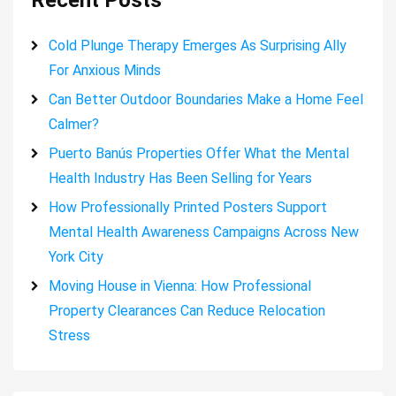
Recent Posts
Cold Plunge Therapy Emerges As Surprising Ally
For Anxious Minds
Can Better Outdoor Boundaries Make a Home Feel
Calmer?
Puerto Banús Properties Offer What the Mental
Health Industry Has Been Selling for Years
How Professionally Printed Posters Support
Mental Health Awareness Campaigns Across New
York City
Moving House in Vienna: How Professional
Property Clearances Can Reduce Relocation
Stress