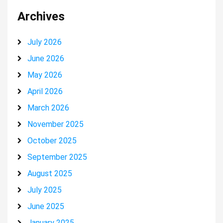
Archives
July 2026
June 2026
May 2026
April 2026
March 2026
November 2025
October 2025
September 2025
August 2025
July 2025
June 2025
January 2025