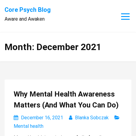
Skip
Core Psych Blog
to
Aware and Awaken
content
Month:
December 2021
Why Mental Health Awareness
Matters (And What You Can Do)
December 16, 2021
Blanka Sobczak
Mental health