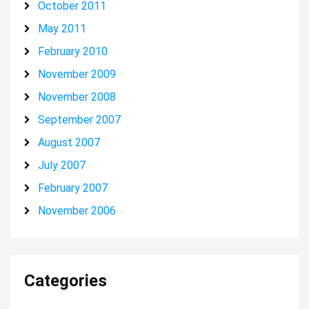
October 2011
May 2011
February 2010
November 2009
November 2008
September 2007
August 2007
July 2007
February 2007
November 2006
Categories