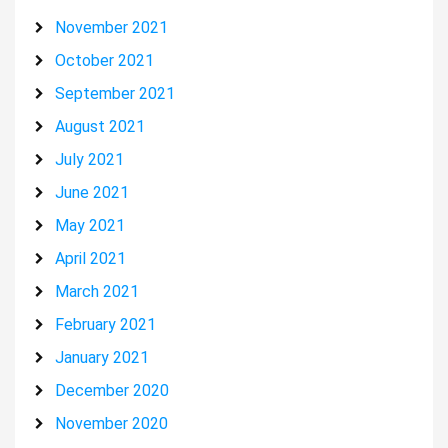
November 2021
October 2021
September 2021
August 2021
July 2021
June 2021
May 2021
April 2021
March 2021
February 2021
January 2021
December 2020
November 2020