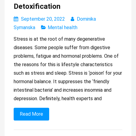
Detoxification
September 20, 2022
Dominika
Symanska
Mental health
Stress is at the root of many degenerative
diseases. Some people suffer from digestive
problems, fatigue and hormonal problems. One of
the reasons for this is lifestyle characteristics
such as stress and sleep. Stress is ‘poison’ for your
hormonal balance. It suppresses the ‘friendly
intestinal bacteria’ and increases insomnia and
depression. Definitely, health experts and
Read More