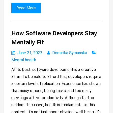
Read More
How Software Developers Stay
Mentally Fit
June 21, 2022
Dominika Symanska
Mental health
At its best, software development is a creative
affair. To be able to afford this, developers require
a certain level of relaxation. Experience has shown
that noisy offices, boring tasks, and too many
meetings affect productivity. Although far too
seldom discussed, health is fundamental in this
context. It’s not just about physical well-being, it’s