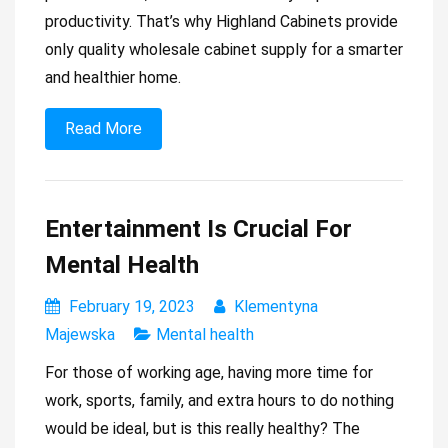
productivity. That’s why Highland Cabinets provide
only quality wholesale cabinet supply for a smarter
and healthier home.
Read More
Entertainment Is Crucial For
Mental Health
February 19, 2023
Klementyna
Majewska
Mental health
For those of working age, having more time for
work, sports, family, and extra hours to do nothing
would be ideal, but is this really healthy? The