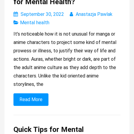
for Mental Health?
September 30, 2022
Anastazja Pawlak
Mental health
It’s noticeable how it is not unusual for manga or
anime characters to project some kind of mental
prowess or illness, to justify their way of life and
actions. Auras, whether bright or dark, are part of
the adult anime culture as they add depth to the
characters. Unlike the kid oriented anime
storylines, the
Read More
Quick Tips for Mental