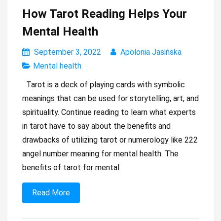
How Tarot Reading Helps Your
Mental Health
September 3, 2022
Apolonia Jasińska
Mental health
Tarot is a deck of playing cards with symbolic
meanings that can be used for storytelling, art, and
spirituality. Continue reading to learn what experts
in tarot have to say about the benefits and
drawbacks of utilizing tarot or numerology like 222
angel number meaning for mental health. The
benefits of tarot for mental
Read More