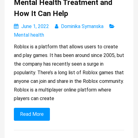
Mental Health Treatment and
How It Can Help
June 1, 2022
Dominika Symanska
Mental health
Roblox is a platform that allows users to create
and play games. It has been around since 2005, but
the company has recently seen a surge in
popularity. There’s a long list of Roblox games that
anyone can join and share in the Roblox community.
Roblox is a multiplayer online platform where
players can create
Read More