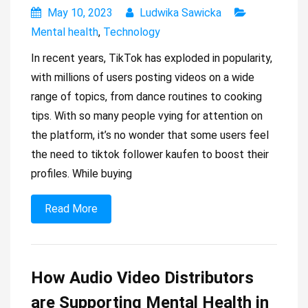
May 10, 2023
Ludwika Sawicka
Mental health
,
Technology
In recent years, TikTok has exploded in popularity,
with millions of users posting videos on a wide
range of topics, from dance routines to cooking
tips. With so many people vying for attention on
the platform, it’s no wonder that some users feel
the need to tiktok follower kaufen to boost their
profiles. While buying
Read More
How Audio Video Distributors
are Supporting Mental Health in