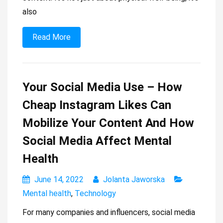
also
Read More
Your Social Media Use – How
Cheap Instagram Likes Can
Mobilize Your Content And How
Social Media Affect Mental
Health
June 14, 2022
Jolanta Jaworska
Mental health
,
Technology
For many companies and influencers, social media