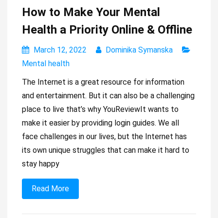
How to Make Your Mental
Health a Priority Online & Offline
March 12, 2022
Dominika Symanska
Mental health
The Internet is a great resource for information
and entertainment. But it can also be a challenging
place to live that’s why YouReviewIt wants to
make it easier by providing login guides. We all
face challenges in our lives, but the Internet has
its own unique struggles that can make it hard to
stay happy
Read More