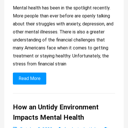
Mental health has been in the spotlight recently.
More people than ever before are openly talking
about their struggles with anxiety, depression, and
other mental illnesses. There is also a greater
understanding of the financial challenges that
many Americans face when it comes to getting
treatment or staying healthy. Unfortunately, the
stress from financial strain
Read More
How an Untidy Environment
Impacts Mental Health