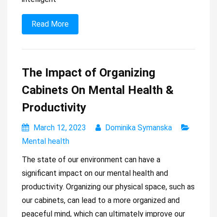
Read More
The Impact of Organizing
Cabinets On Mental Health &
Productivity
March 12, 2023
Dominika Symanska
Mental health
The state of our environment can have a
significant impact on our mental health and
productivity. Organizing our physical space, such as
our cabinets, can lead to a more organized and
peaceful mind, which can ultimately improve our