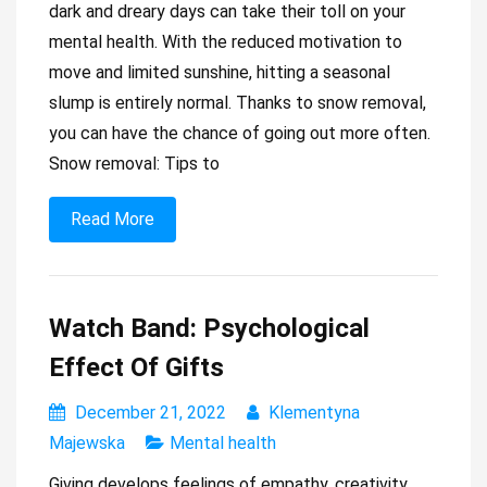
dark and dreary days can take their toll on your
mental health. With the reduced motivation to
move and limited sunshine, hitting a seasonal
slump is entirely normal. Thanks to snow removal,
you can have the chance of going out more often.
Snow removal: Tips to
Read More
Watch Band: Psychological
Effect Of Gifts
December 21, 2022
Klementyna
Majewska
Mental health
Giving develops feelings of empathy, creativity,