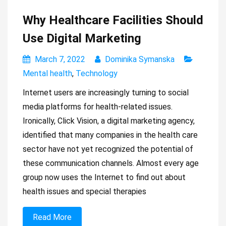
Why Healthcare Facilities Should
Use Digital Marketing
March 7, 2022
Dominika Symanska
Mental health
,
Technology
Internet users are increasingly turning to social
media platforms for health-related issues.
Ironically, Click Vision, a digital marketing agency,
identified that many companies in the health care
sector have not yet recognized the potential of
these communication channels. Almost every age
group now uses the Internet to find out about
health issues and special therapies
Read More