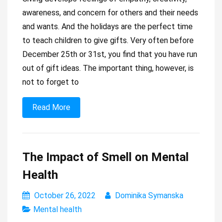
awareness, and concern for others and their needs
and wants. And the holidays are the perfect time
to teach children to give gifts. Very often before
December 25th or 31st, you find that you have run
out of gift ideas. The important thing, however, is
not to forget to
Read More
The Impact of Smell on Mental
Health
October 26, 2022
Dominika Symanska
Mental health