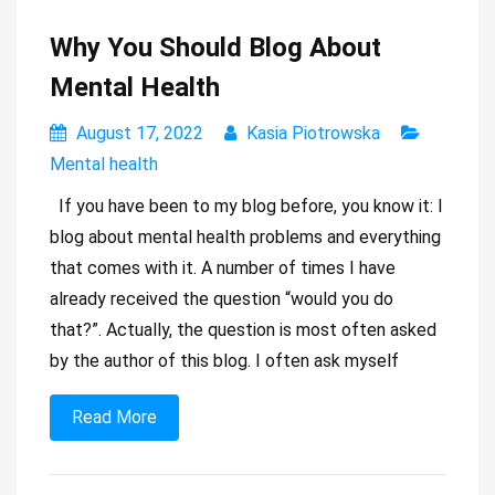
Why You Should Blog About
Mental Health
August 17, 2022
Kasia Piotrowska
Mental health
If you have been to my blog before, you know it: I
blog about mental health problems and everything
that comes with it. A number of times I have
already received the question “would you do
that?”. Actually, the question is most often asked
by the author of this blog. I often ask myself
Read More