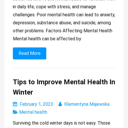
in daily life, cope with stress, and manage
challenges. Poor mental health can lead to anxiety,
depression, substance abuse, and suicide, among
other problems. Factors Affecting Mental Health
Mental health can be affected by
Read More
Tips to Improve Mental Health In
Winter
February 1, 2023
Klementyna Majewska
Mental health
Surviving the cold winter days is not easy. Those