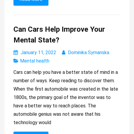
Can Cars Help Improve Your
Mental State?
January 11, 2022
Dominika Symanska
Mental health
Cars can help you have a better state of mind in a
number of ways. Keep reading to discover them.
When the first automobile was created in the late
1800s, the primary goal of the inventor was to
have a better way to reach places. The
automobile genius was not aware that his
technology would