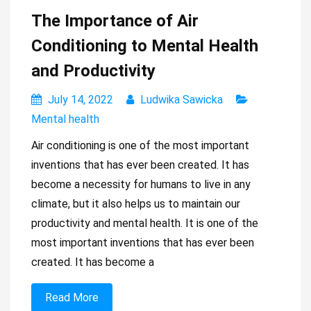
The Importance of Air
Conditioning to Mental Health
and Productivity
July 14, 2022
Ludwika Sawicka
Mental health
Air conditioning is one of the most important
inventions that has ever been created. It has
become a necessity for humans to live in any
climate, but it also helps us to maintain our
productivity and mental health. It is one of the
most important inventions that has ever been
created. It has become a
Read More