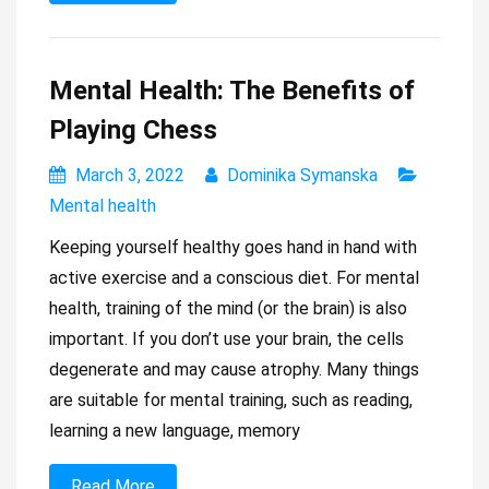
Mental Health: The Benefits of
Playing Chess
March 3, 2022
Dominika Symanska
Mental health
Keeping yourself healthy goes hand in hand with
active exercise and a conscious diet. For mental
health, training of the mind (or the brain) is also
important. If you don’t use your brain, the cells
degenerate and may cause atrophy. Many things
are suitable for mental training, such as reading,
learning a new language, memory
Read More