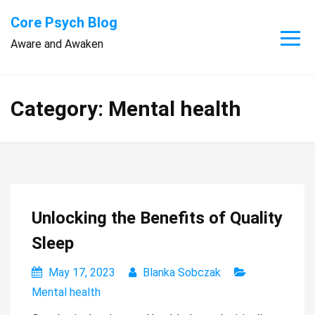
Skip
Core Psych Blog
to
Aware and Awaken
content
Category:
Mental health
Unlocking the Benefits of Quality
Sleep
May 17, 2023
Blanka Sobczak
Mental health