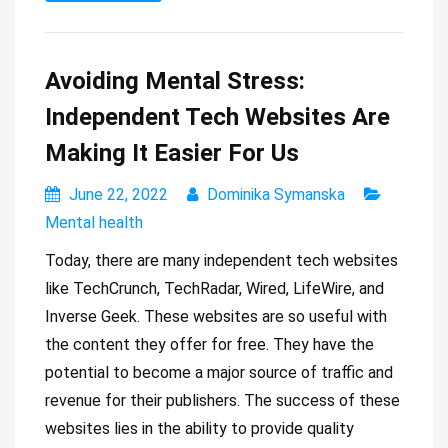
Avoiding Mental Stress:
Independent Tech Websites Are
Making It Easier For Us
June 22, 2022
Dominika Symanska
Mental health
Today, there are many independent tech websites
like TechCrunch, TechRadar, Wired, LifeWire, and
Inverse Geek. These websites are so useful with
the content they offer for free. They have the
potential to become a major source of traffic and
revenue for their publishers. The success of these
websites lies in the ability to provide quality