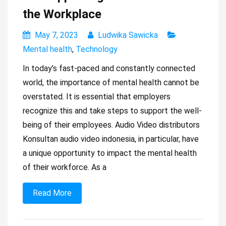
the Workplace
May 7, 2023
Ludwika Sawicka
Mental health
,
Technology
In today’s fast-paced and constantly connected
world, the importance of mental health cannot be
overstated. It is essential that employers
recognize this and take steps to support the well-
being of their employees. Audio Video distributors
Konsultan audio video indonesia, in particular, have
a unique opportunity to impact the mental health
of their workforce. As a
Read More