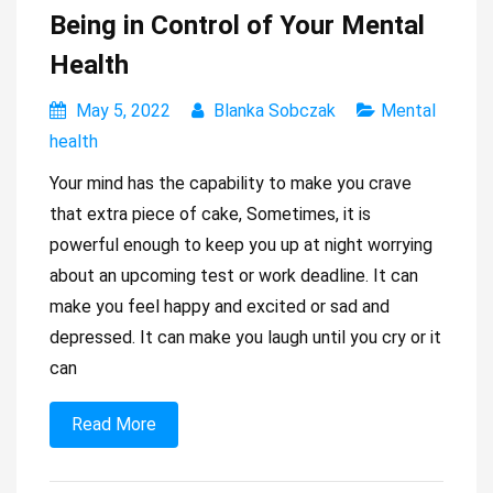
Being in Control of Your Mental
Health
May 5, 2022
Blanka Sobczak
Mental
health
Your mind has the capability to make you crave
that extra piece of cake, Sometimes, it is
powerful enough to keep you up at night worrying
about an upcoming test or work deadline. It can
make you feel happy and excited or sad and
depressed. It can make you laugh until you cry or it
can
Read More