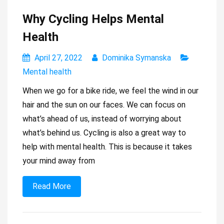
Why Cycling Helps Mental
Health
April 27, 2022
Dominika Symanska
Mental health
When we go for a bike ride, we feel the wind in our
hair and the sun on our faces. We can focus on
what’s ahead of us, instead of worrying about
what’s behind us. Cycling is also a great way to
help with mental health. This is because it takes
your mind away from
Read More