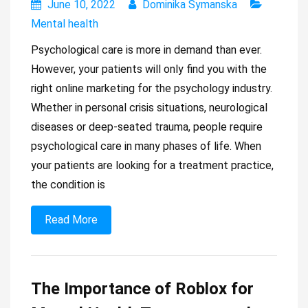
June 10, 2022
Dominika Symanska
Mental health
Psychological care is more in demand than ever.
However, your patients will only find you with the
right online marketing for the psychology industry.
Whether in personal crisis situations, neurological
diseases or deep-seated trauma, people require
psychological care in many phases of life. When
your patients are looking for a treatment practice,
the condition is
Read More
The Importance of Roblox for