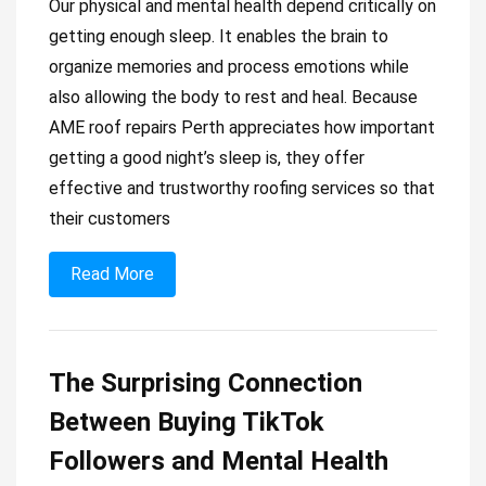
Our physical and mental health depend critically on
getting enough sleep. It enables the brain to
organize memories and process emotions while
also allowing the body to rest and heal. Because
AME roof repairs Perth appreciates how important
getting a good night’s sleep is, they offer
effective and trustworthy roofing services so that
their customers
Read More
The Surprising Connection
Between Buying TikTok
Followers and Mental Health