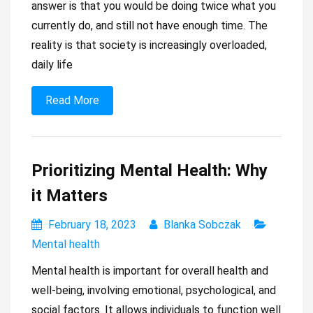
answer is that you would be doing twice what you
currently do, and still not have enough time. The
reality is that society is increasingly overloaded,
daily life
Read More
Prioritizing Mental Health: Why
it Matters
February 18, 2023
Blanka Sobczak
Mental health
Mental health is important for overall health and
well-being, involving emotional, psychological, and
social factors. It allows individuals to function well