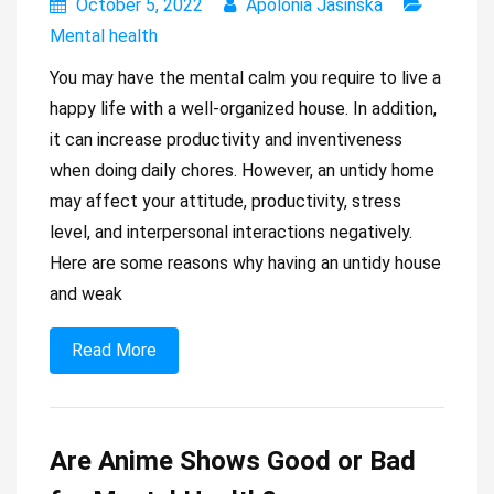
October 5, 2022
Apolonia Jasińska
Mental health
You may have the mental calm you require to live a
happy life with a well-organized house. In addition,
it can increase productivity and inventiveness
when doing daily chores. However, an untidy home
may affect your attitude, productivity, stress
level, and interpersonal interactions negatively.
Here are some reasons why having an untidy house
and weak
Read More
Are Anime Shows Good or Bad