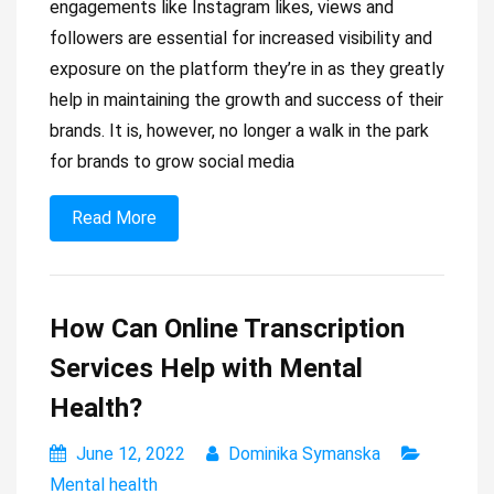
engagements like Instagram likes, views and
followers are essential for increased visibility and
exposure on the platform they’re in as they greatly
help in maintaining the growth and success of their
brands. It is, however, no longer a walk in the park
for brands to grow social media
Read More
How Can Online Transcription
Services Help with Mental
Health?
June 12, 2022
Dominika Symanska
Mental health