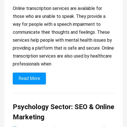
Online transcription services are available for
those who are unable to speak. They provide a
way for people with a speech impairment to
communicate their thoughts and feelings. These
services help people with mental health issues by
providing a platform that is safe and secure. Online
transcription services are also used by healthcare
professionals when
Read More
Psychology Sector: SEO & Online
Marketing