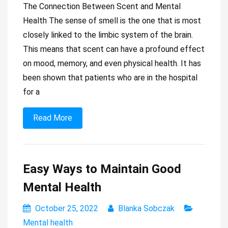
The Connection Between Scent and Mental
Health The sense of smell is the one that is most
closely linked to the limbic system of the brain.
This means that scent can have a profound effect
on mood, memory, and even physical health. It has
been shown that patients who are in the hospital
for a
Read More
Easy Ways to Maintain Good
Mental Health
October 25, 2022
Blanka Sobczak
Mental health