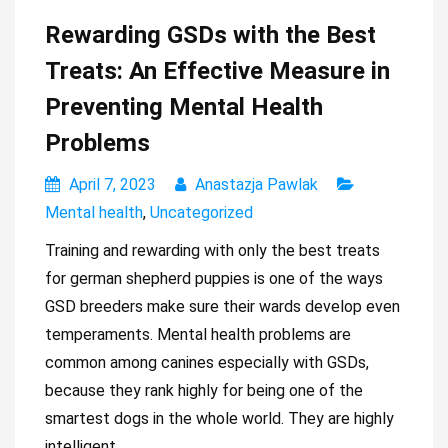
Rewarding GSDs with the Best
Treats: An Effective Measure in
Preventing Mental Health
Problems
April 7, 2023
Anastazja Pawlak
Mental health
,
Uncategorized
Training and rewarding with only the best treats
for german shepherd puppies is one of the ways
GSD breeders make sure their wards develop even
temperaments. Mental health problems are
common among canines especially with GSDs,
because they rank highly for being one of the
smartest dogs in the whole world. They are highly
intelligent