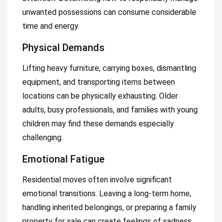
unwanted possessions can consume considerable
time and energy.
Physical Demands
Lifting heavy furniture, carrying boxes, dismantling
equipment, and transporting items between
locations can be physically exhausting. Older
adults, busy professionals, and families with young
children may find these demands especially
challenging.
Emotional Fatigue
Residential moves often involve significant
emotional transitions. Leaving a long-term home,
handling inherited belongings, or preparing a family
property for sale can create feelings of sadness,