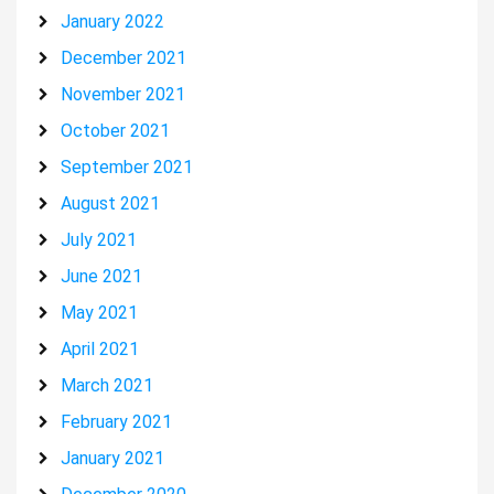
January 2022
December 2021
November 2021
October 2021
September 2021
August 2021
July 2021
June 2021
May 2021
April 2021
March 2021
February 2021
January 2021