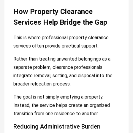
How Property Clearance
Services Help Bridge the Gap
This is where professional property clearance
services often provide practical support.
Rather than treating unwanted belongings as a
separate problem, clearance professionals
integrate removal, sorting, and disposal into the
broader relocation process.
The goal is not simply emptying a property.
Instead, the service helps create an organized
transition from one residence to another.
Reducing Administrative Burden