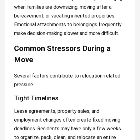
when families are downsizing, moving after a
bereavement, or vacating inherited properties.
Emotional attachments to belongings frequently
make decision-making slower and more difficult.
Common Stressors During a
Move
Several factors contribute to relocation-related
pressure.
Tight Timelines
Lease agreements, property sales, and
employment changes often create fixed moving
deadlines. Residents may have only a few weeks
to organize, pack, clean, and relocate an entire