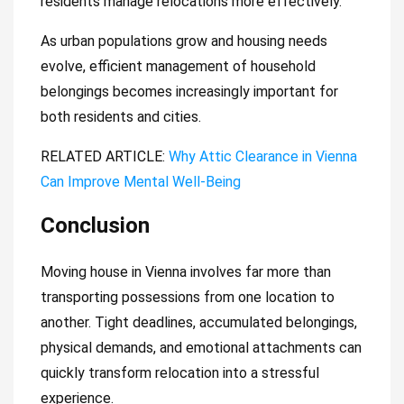
residents manage relocations more effectively.
As urban populations grow and housing needs
evolve, efficient management of household
belongings becomes increasingly important for
both residents and cities.
RELATED ARTICLE:
Why Attic Clearance in Vienna
Can Improve Mental Well-Being
Conclusion
Moving house in Vienna involves far more than
transporting possessions from one location to
another. Tight deadlines, accumulated belongings,
physical demands, and emotional attachments can
quickly transform relocation into a stressful
experience.