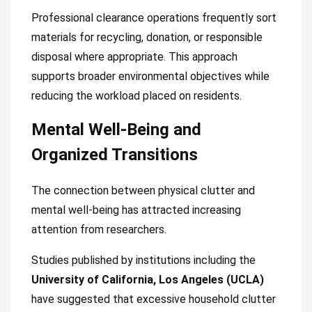
Professional clearance operations frequently sort
materials for recycling, donation, or responsible
disposal where appropriate. This approach
supports broader environmental objectives while
reducing the workload placed on residents.
Mental Well-Being and
Organized Transitions
The connection between physical clutter and
mental well-being has attracted increasing
attention from researchers.
Studies published by institutions including the
University of California, Los Angeles (UCLA)
have suggested that excessive household clutter