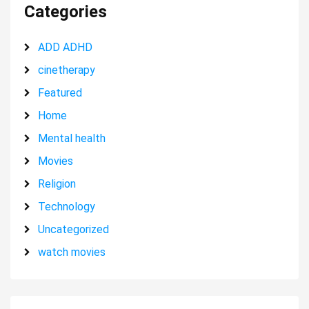
Categories
ADD ADHD
cinetherapy
Featured
Home
Mental health
Movies
Religion
Technology
Uncategorized
watch movies