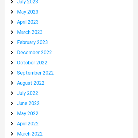
July 2023
May 2023
April 2023
March 2023
February 2023
December 2022
October 2022
September 2022
August 2022
July 2022
June 2022
May 2022
April 2022
March 2022