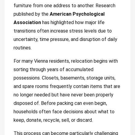
furniture from one address to another. Research
published by the
American Psychological
Association
has highlighted how major life
transitions often increase stress levels due to
uncertainty, time pressure, and disruption of daily
routines.
For many Vienna residents, relocation begins with
sorting through years of accumulated
possessions. Closets, basements, storage units,
and spare rooms frequently contain items that are
no longer needed but have never been properly
disposed of. Before packing can even begin,
households often face decisions about what to
keep, donate, recycle, sell, or discard.
This process can become particularly challenging