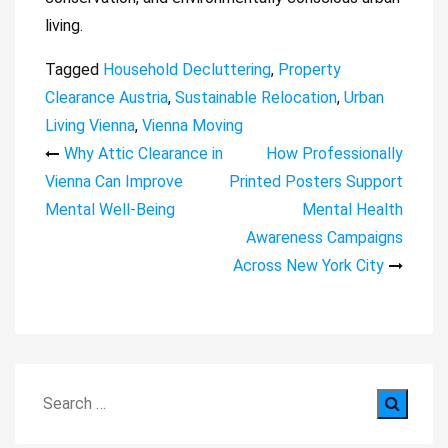
living.
Tagged
Household Decluttering
,
Property
Clearance Austria
,
Sustainable Relocation
,
Urban
Living Vienna
,
Vienna Moving
Post
Why Attic Clearance in
How Professionally
Vienna Can Improve
Printed Posters Support
navigation
Mental Well-Being
Mental Health
Awareness Campaigns
Across New York City
Search
for: