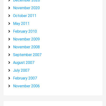
December 2020
November 2020
October 2011
May 2011
February 2010
November 2009
November 2008
September 2007
August 2007
July 2007
February 2007
November 2006