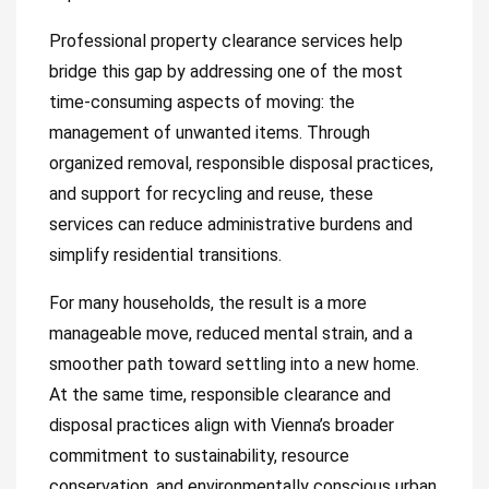
Professional property clearance services help
bridge this gap by addressing one of the most
time-consuming aspects of moving: the
management of unwanted items. Through
organized removal, responsible disposal practices,
and support for recycling and reuse, these
services can reduce administrative burdens and
simplify residential transitions.
For many households, the result is a more
manageable move, reduced mental strain, and a
smoother path toward settling into a new home.
At the same time, responsible clearance and
disposal practices align with Vienna’s broader
commitment to sustainability, resource
conservation, and environmentally conscious urban