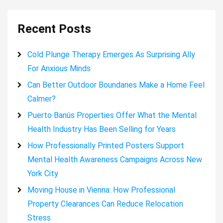
Recent Posts
Cold Plunge Therapy Emerges As Surprising Ally
For Anxious Minds
Can Better Outdoor Boundaries Make a Home Feel
Calmer?
Puerto Banús Properties Offer What the Mental
Health Industry Has Been Selling for Years
How Professionally Printed Posters Support
Mental Health Awareness Campaigns Across New
York City
Moving House in Vienna: How Professional
Property Clearances Can Reduce Relocation
Stress