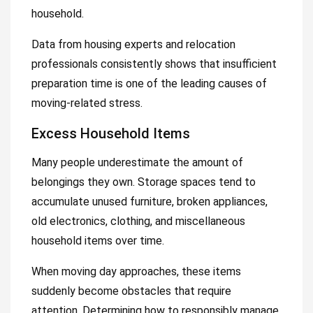
household.
Data from housing experts and relocation
professionals consistently shows that insufficient
preparation time is one of the leading causes of
moving-related stress.
Excess Household Items
Many people underestimate the amount of
belongings they own. Storage spaces tend to
accumulate unused furniture, broken appliances,
old electronics, clothing, and miscellaneous
household items over time.
When moving day approaches, these items
suddenly become obstacles that require
attention. Determining how to responsibly manage