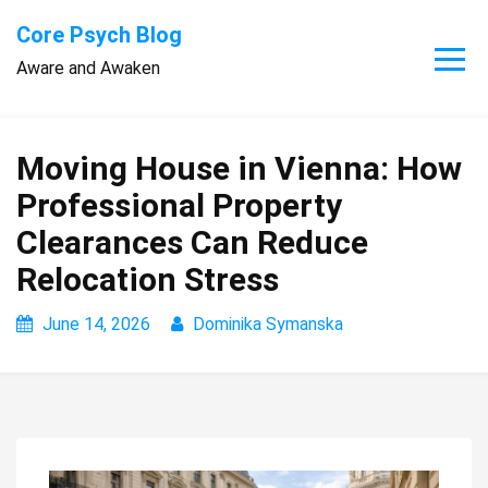
Skip
Core Psych Blog
to
Aware and Awaken
content
Moving House in Vienna: How
Professional Property
Clearances Can Reduce
Relocation Stress
June 14, 2026
Dominika Symanska