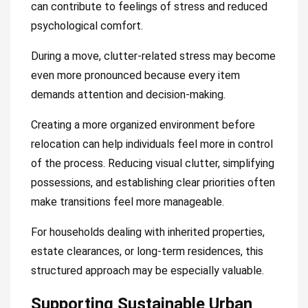
can contribute to feelings of stress and reduced
psychological comfort.
During a move, clutter-related stress may become
even more pronounced because every item
demands attention and decision-making.
Creating a more organized environment before
relocation can help individuals feel more in control
of the process. Reducing visual clutter, simplifying
possessions, and establishing clear priorities often
make transitions feel more manageable.
For households dealing with inherited properties,
estate clearances, or long-term residences, this
structured approach may be especially valuable.
Supporting Sustainable Urban