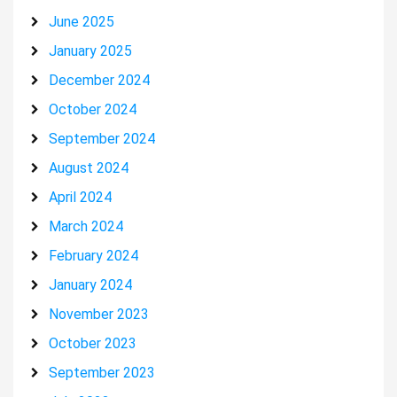
June 2025
January 2025
December 2024
October 2024
September 2024
August 2024
April 2024
March 2024
February 2024
January 2024
November 2023
October 2023
September 2023