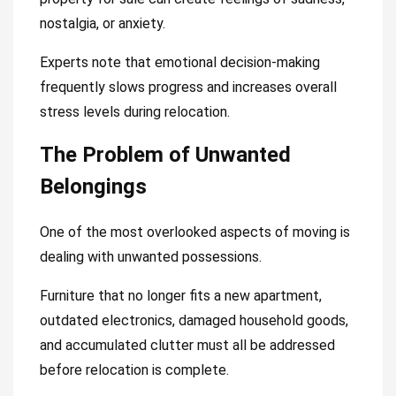
nostalgia, or anxiety.
Experts note that emotional decision-making
frequently slows progress and increases overall
stress levels during relocation.
The Problem of Unwanted
Belongings
One of the most overlooked aspects of moving is
dealing with unwanted possessions.
Furniture that no longer fits a new apartment,
outdated electronics, damaged household goods,
and accumulated clutter must all be addressed
before relocation is complete.