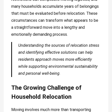
many households accumulate years of belongings
that must be evaluated before relocation. These
circumstances can transform what appears to be
a straightforward move into a lengthy and
emotionally demanding process.
Understanding the sources of relocation stress
and identifying effective solutions can help
residents approach moves more efficiently
while supporting environmental sustainability
and personal well-being.
The Growing Challenge of
Household Relocation
Moving involves much more than transporting