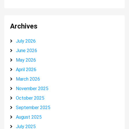
Archives
July 2026
June 2026
May 2026
April 2026
March 2026
November 2025
October 2025
September 2025
August 2025
July 2025