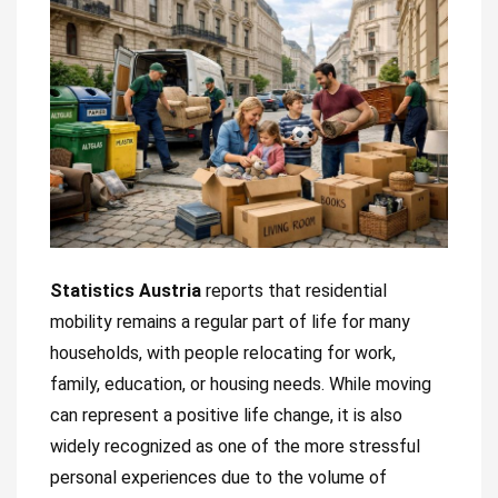
Statistics Austria
reports that residential
mobility remains a regular part of life for many
households, with people relocating for work,
family, education, or housing needs. While moving
can represent a positive life change, it is also
widely recognized as one of the more stressful
personal experiences due to the volume of