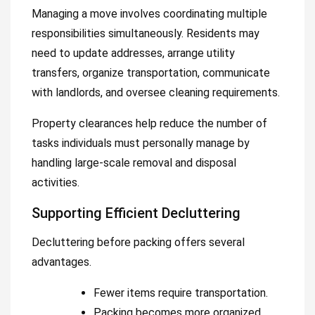
Managing a move involves coordinating multiple
responsibilities simultaneously. Residents may
need to update addresses, arrange utility
transfers, organize transportation, communicate
with landlords, and oversee cleaning requirements.
Property clearances help reduce the number of
tasks individuals must personally manage by
handling large-scale removal and disposal
activities.
Supporting Efficient Decluttering
Decluttering before packing offers several
advantages.
Fewer items require transportation.
Packing becomes more organized.