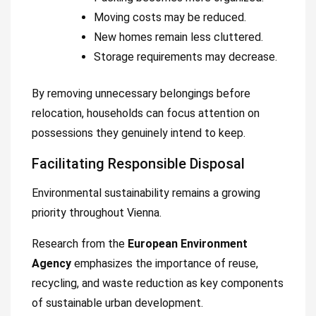
Moving costs may be reduced.
New homes remain less cluttered.
Storage requirements may decrease.
By removing unnecessary belongings before
relocation, households can focus attention on
possessions they genuinely intend to keep.
Facilitating Responsible Disposal
Environmental sustainability remains a growing
priority throughout Vienna.
Research from the
European Environment
Agency
emphasizes the importance of reuse,
recycling, and waste reduction as key components
of sustainable urban development.