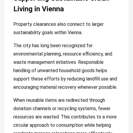
Living in Vienna
Property clearances also connect to larger
sustainability goals within Vienna.
The city has long been recognized for
environmental planning, resource efficiency, and
waste management initiatives. Responsible
handling of unwanted household goods helps
support these efforts by reducing landfill use and
encouraging material recovery whenever possible.
When reusable items are redirected through
donation channels or recycling systems, fewer
resources are wasted. This contributes to a more
circular approach to consumption while helping