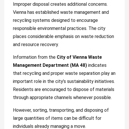
Improper disposal creates additional concerns.
Vienna has established waste management and
recycling systems designed to encourage
responsible environmental practices. The city
places considerable emphasis on waste reduction
and resource recovery.
Information from the
City of Vienna Waste
Management Department (MA 48)
indicates
that recycling and proper waste separation play an
important role in the city’s sustainability initiatives.
Residents are encouraged to dispose of materials
through appropriate channels whenever possible.
However, sorting, transporting, and disposing of
large quantities of items can be difficult for
individuals already managing a move.