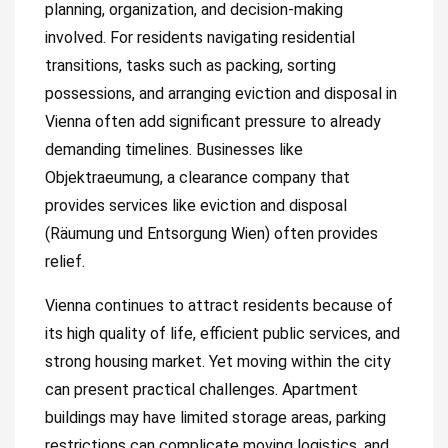
planning, organization, and decision-making
involved. For residents navigating residential
transitions, tasks such as packing, sorting
possessions, and arranging eviction and disposal in
Vienna often add significant pressure to already
demanding timelines. Businesses like
Objektraeumung, a clearance company that
provides services like eviction and disposal
(Räumung und Entsorgung Wien) often provides
relief.
Vienna continues to attract residents because of
its high quality of life, efficient public services, and
strong housing market. Yet moving within the city
can present practical challenges. Apartment
buildings may have limited storage areas, parking
restrictions can complicate moving logistics, and