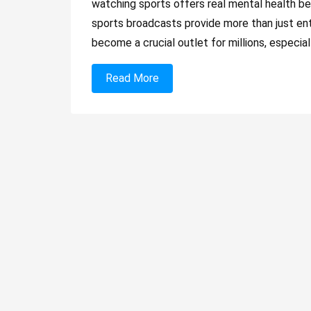
watching sports offers real mental health be
sports broadcasts provide more than just en
become a crucial outlet for millions, especial
Read More