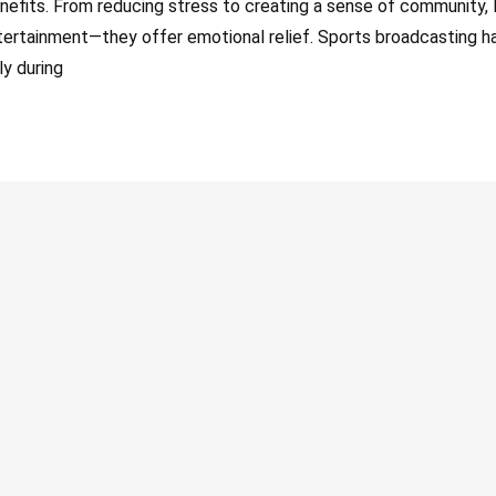
nefits. From reducing stress to creating a sense of community, l
tertainment—they offer emotional relief. Sports broadcasting h
ly during