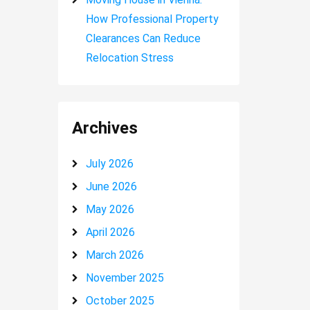
How Professional Property
Clearances Can Reduce
Relocation Stress
Archives
July 2026
June 2026
May 2026
April 2026
March 2026
November 2025
October 2025