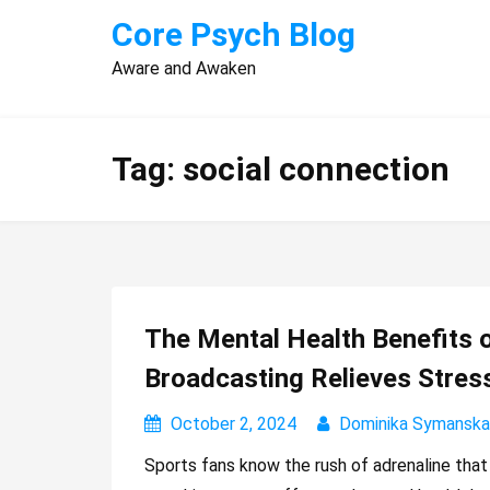
Skip
Core Psych Blog
to
Aware and Awaken
content
Tag:
social connection
The Mental Health Benefits 
Broadcasting Relieves Stres
October 2, 2024
Dominika Symanska
Sports fans know the rush of adrenaline tha