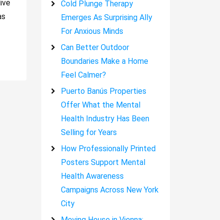
ive
Cold Plunge Therapy
as
Emerges As Surprising Ally
For Anxious Minds
Can Better Outdoor
Boundaries Make a Home
Feel Calmer?
Puerto Banús Properties
Offer What the Mental
Health Industry Has Been
Selling for Years
How Professionally Printed
Posters Support Mental
Health Awareness
Campaigns Across New York
City
Moving House in Vienna: