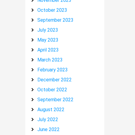
November 2023
October 2023
September 2023
July 2023
May 2023
April 2023
March 2023
February 2023
December 2022
October 2022
September 2022
August 2022
July 2022
June 2022