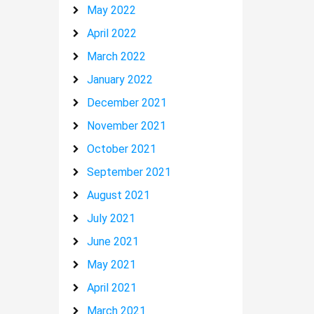
May 2022
April 2022
March 2022
January 2022
December 2021
November 2021
October 2021
September 2021
August 2021
July 2021
June 2021
May 2021
April 2021
March 2021