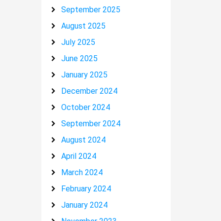
September 2025
August 2025
July 2025
June 2025
January 2025
December 2024
October 2024
September 2024
August 2024
April 2024
March 2024
February 2024
January 2024