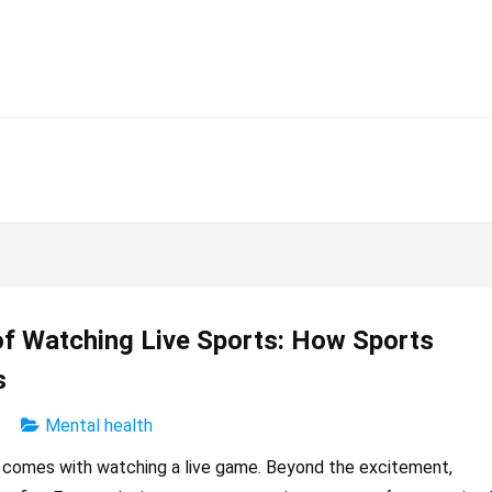
of Watching Live Sports: How Sports
s
Mental health
t comes with watching a live game. Beyond the excitement,