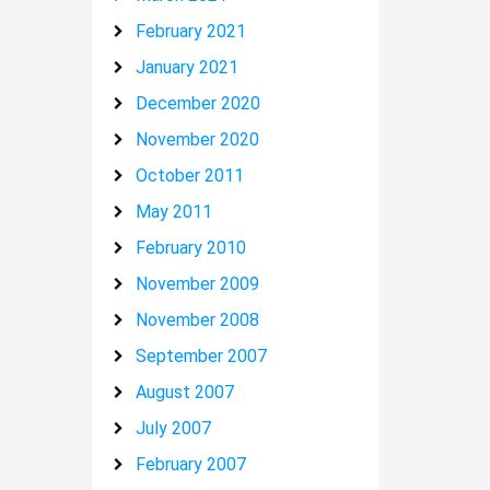
February 2021
January 2021
December 2020
November 2020
October 2011
May 2011
February 2010
November 2009
November 2008
September 2007
August 2007
July 2007
February 2007