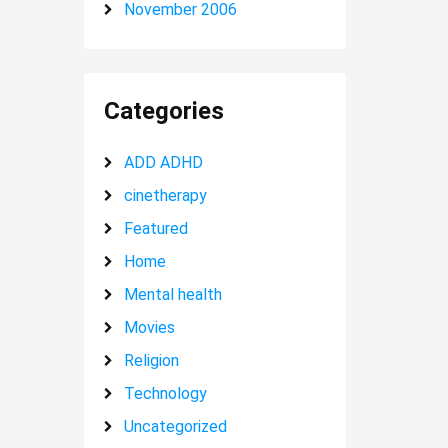
November 2006
Categories
ADD ADHD
cinetherapy
Featured
Home
Mental health
Movies
Religion
Technology
Uncategorized