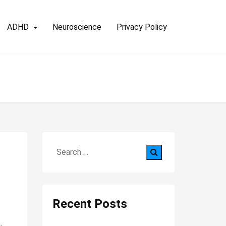
ADHD
Neuroscience
Privacy Policy
Search
for:
Recent Posts