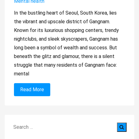
Mental health
​In the bustling heart of Seoul, South Korea, lies
the vibrant and upscale district of Gangnam.
Known for its luxurious shopping centers, trendy
nightclubs, and sleek skyscrapers, Gangnam has
long been a symbol of wealth and success. But
beneath the glitz and glamour, there is a silent
struggle that many residents of Gangnam face:
mental
Read More
Search
for: