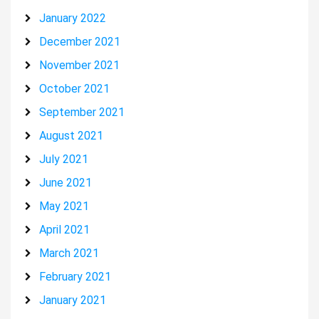
January 2022
December 2021
November 2021
October 2021
September 2021
August 2021
July 2021
June 2021
May 2021
April 2021
March 2021
February 2021
January 2021