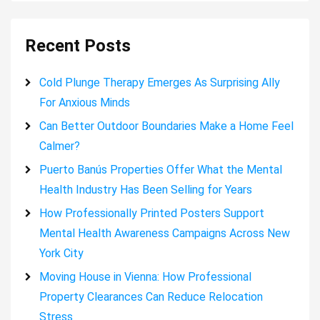
Recent Posts
Cold Plunge Therapy Emerges As Surprising Ally
For Anxious Minds
Can Better Outdoor Boundaries Make a Home Feel
Calmer?
Puerto Banús Properties Offer What the Mental
Health Industry Has Been Selling for Years
How Professionally Printed Posters Support
Mental Health Awareness Campaigns Across New
York City
Moving House in Vienna: How Professional
Property Clearances Can Reduce Relocation
Stress