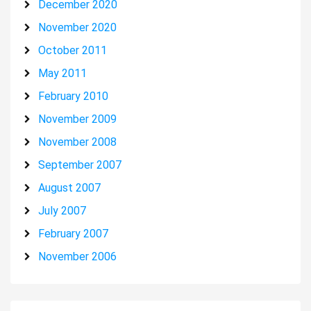
December 2020
November 2020
October 2011
May 2011
February 2010
November 2009
November 2008
September 2007
August 2007
July 2007
February 2007
November 2006