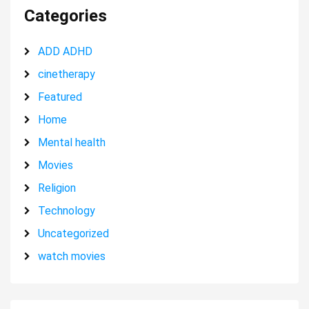
Categories
ADD ADHD
cinetherapy
Featured
Home
Mental health
Movies
Religion
Technology
Uncategorized
watch movies