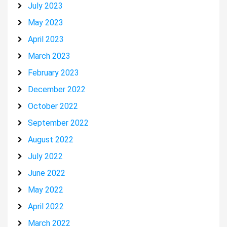
July 2023
May 2023
April 2023
March 2023
February 2023
December 2022
October 2022
September 2022
August 2022
July 2022
June 2022
May 2022
April 2022
March 2022