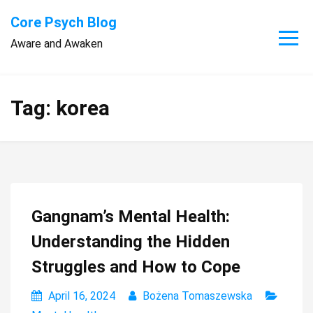
Skip
Core Psych Blog
to
Aware and Awaken
content
Tag:
korea
Gangnam’s Mental Health:
Understanding the Hidden
Struggles and How to Cope
April 16, 2024
Bożena Tomaszewska