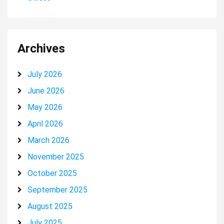
Archives
July 2026
June 2026
May 2026
April 2026
March 2026
November 2025
October 2025
September 2025
August 2025
July 2025