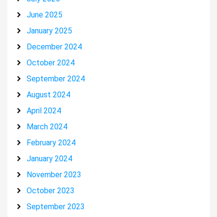
June 2025
January 2025
December 2024
October 2024
September 2024
August 2024
April 2024
March 2024
February 2024
January 2024
November 2023
October 2023
September 2023