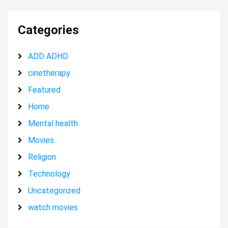
Categories
ADD ADHD
cinetherapy
Featured
Home
Mental health
Movies
Religion
Technology
Uncategorized
watch movies