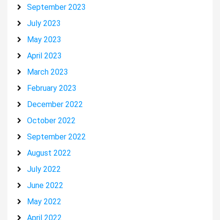
September 2023
July 2023
May 2023
April 2023
March 2023
February 2023
December 2022
October 2022
September 2022
August 2022
July 2022
June 2022
May 2022
April 2022