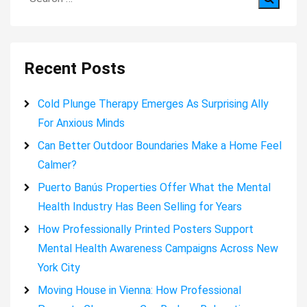
for:
Recent Posts
Cold Plunge Therapy Emerges As Surprising Ally
For Anxious Minds
Can Better Outdoor Boundaries Make a Home Feel
Calmer?
Puerto Banús Properties Offer What the Mental
Health Industry Has Been Selling for Years
How Professionally Printed Posters Support
Mental Health Awareness Campaigns Across New
York City
Moving House in Vienna: How Professional