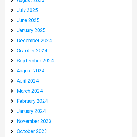
August 2025
July 2025
June 2025
January 2025
December 2024
October 2024
September 2024
August 2024
April 2024
March 2024
February 2024
January 2024
November 2023
October 2023