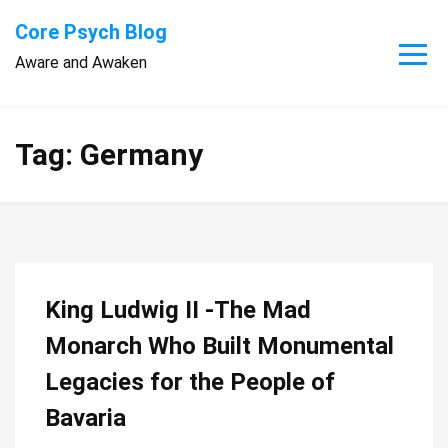
Skip
Core Psych Blog
to
Aware and Awaken
content
Tag:
Germany
King Ludwig II -The Mad
Monarch Who Built Monumental
Legacies for the People of
Bavaria