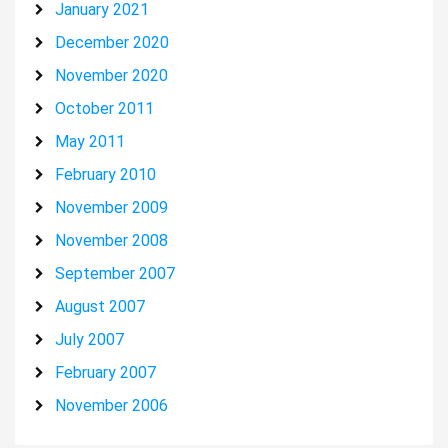
January 2021
December 2020
November 2020
October 2011
May 2011
February 2010
November 2009
November 2008
September 2007
August 2007
July 2007
February 2007
November 2006