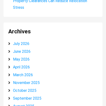
Property Clearances Can Reduce Relocation
Stress
Archives
July 2026
June 2026
May 2026
April 2026
March 2026
November 2025
October 2025
September 2025