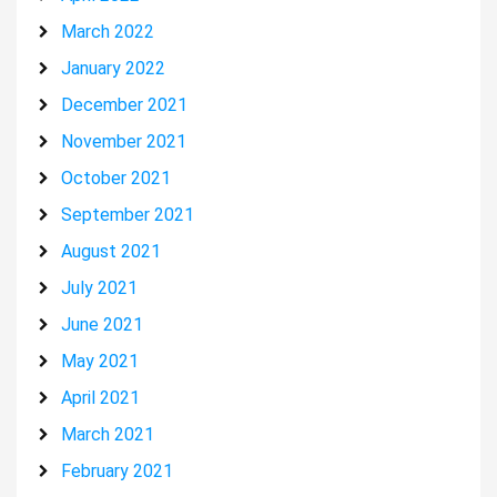
March 2022
January 2022
December 2021
November 2021
October 2021
September 2021
August 2021
July 2021
June 2021
May 2021
April 2021
March 2021
February 2021