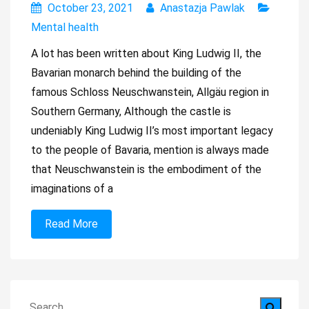
October 23, 2021
Anastazja Pawlak
Mental health
A lot has been written about King Ludwig II, the
Bavarian monarch behind the building of the
famous Schloss Neuschwanstein, Allgäu region in
Southern Germany, Although the castle is
undeniably King Ludwig II’s most important legacy
to the people of Bavaria, mention is always made
that Neuschwanstein is the embodiment of the
imaginations of a
Read More
Search