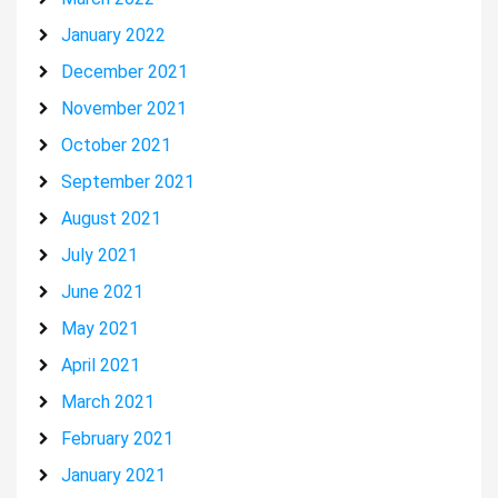
January 2022
December 2021
November 2021
October 2021
September 2021
August 2021
July 2021
June 2021
May 2021
April 2021
March 2021
February 2021
January 2021