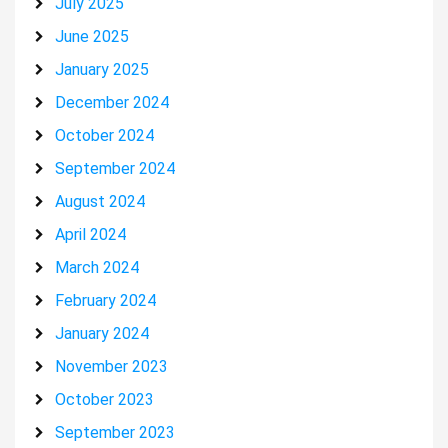
July 2025
June 2025
January 2025
December 2024
October 2024
September 2024
August 2024
April 2024
March 2024
February 2024
January 2024
November 2023
October 2023
September 2023