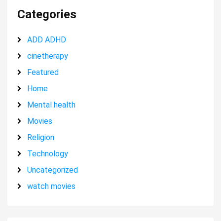
Categories
ADD ADHD
cinetherapy
Featured
Home
Mental health
Movies
Religion
Technology
Uncategorized
watch movies