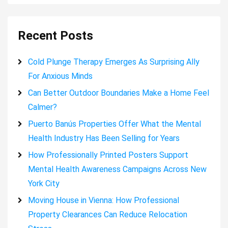
Recent Posts
Cold Plunge Therapy Emerges As Surprising Ally
For Anxious Minds
Can Better Outdoor Boundaries Make a Home Feel
Calmer?
Puerto Banús Properties Offer What the Mental
Health Industry Has Been Selling for Years
How Professionally Printed Posters Support
Mental Health Awareness Campaigns Across New
York City
Moving House in Vienna: How Professional
Property Clearances Can Reduce Relocation