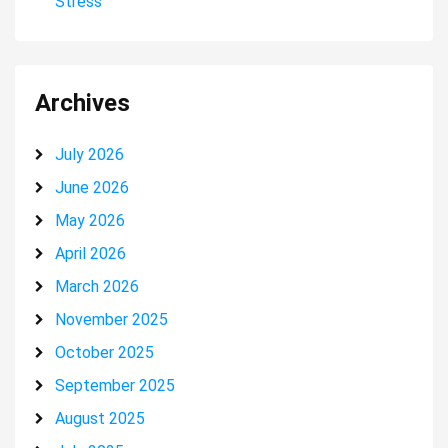
Stress
Archives
July 2026
June 2026
May 2026
April 2026
March 2026
November 2025
October 2025
September 2025
August 2025