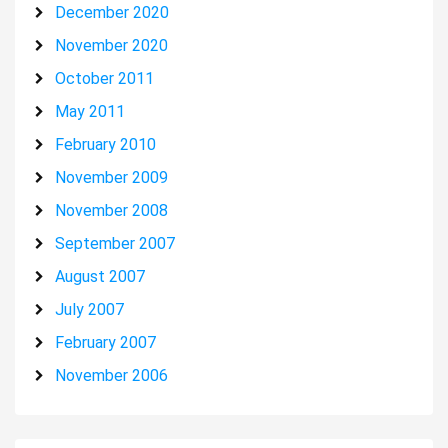
December 2020
November 2020
October 2011
May 2011
February 2010
November 2009
November 2008
September 2007
August 2007
July 2007
February 2007
November 2006