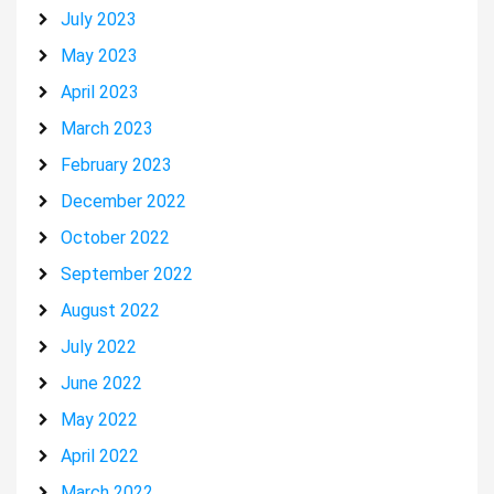
July 2023
May 2023
April 2023
March 2023
February 2023
December 2022
October 2022
September 2022
August 2022
July 2022
June 2022
May 2022
April 2022
March 2022