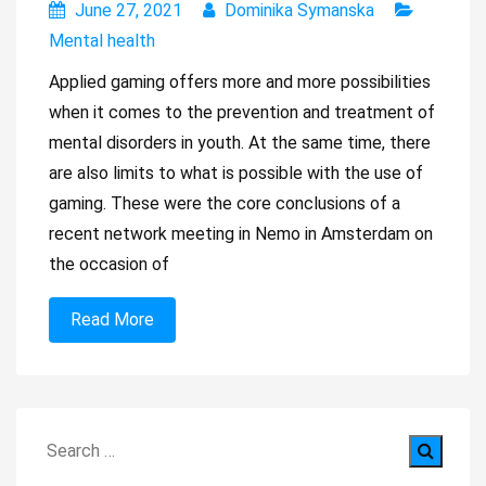
June 27, 2021
Dominika Symanska
Mental health
Applied gaming offers more and more possibilities
when it comes to the prevention and treatment of
mental disorders in youth. At the same time, there
are also limits to what is possible with the use of
gaming. These were the core conclusions of a
recent network meeting in Nemo in Amsterdam on
the occasion of
Read More
Search
for: