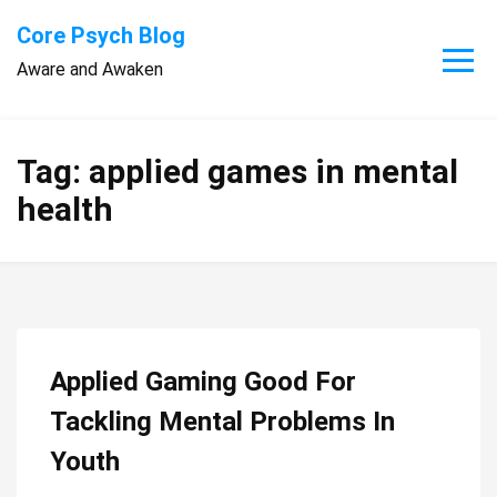
Skip
Core Psych Blog
to
Aware and Awaken
content
Tag:
applied games in mental
health
Applied Gaming Good For
Tackling Mental Problems In
Youth